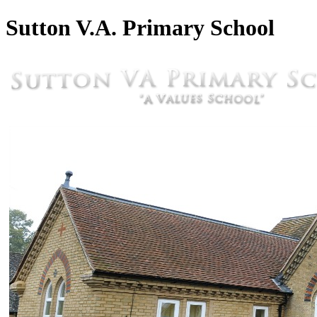
Sutton V.A. Primary School