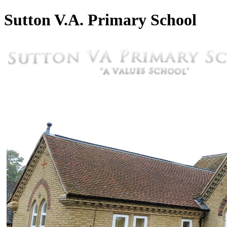
Sutton V.A. Primary School