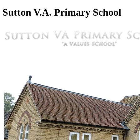
Sutton V.A. Primary School