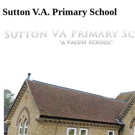
Sutton V.A. Primary School