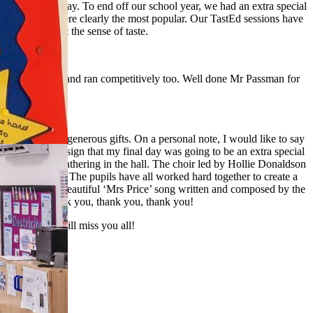
to be a TastEd day. To end off our school year, we had an extra special
. Strawberries were clearly the most popular. Our TastEd sessions have
senses, not just the sense of taste.
ch other support and ran competitively too. Well done Mr Passman for
so efficiently!
your incredibly generous gifts. On a personal note, I would like to say
was the first sign that my final day was going to be an extra special
ole school gathering in the hall. The choir led by Hollie Donaldson
ff and pupils. The pupils have all worked hard together to create a
al treat was a beautiful ‘Mrs Price’ song written and composed by the
hown today. Thank you, thank you, thank you!
eptember. We will miss you all!