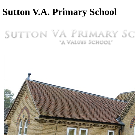
Sutton V.A. Primary School