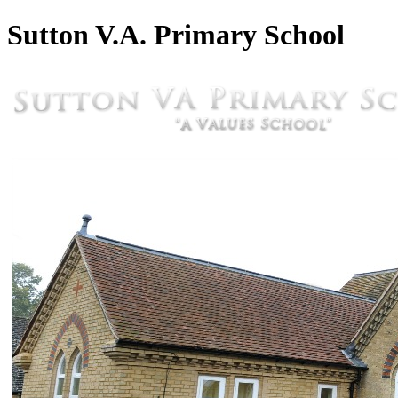
Sutton V.A. Primary School